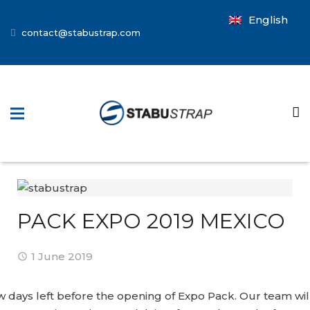
English
contact@stabustrap.com
PACK EXPO 2019 MEXICO
1 June 2019
w days left before the opening of Expo Pack. Our team wil