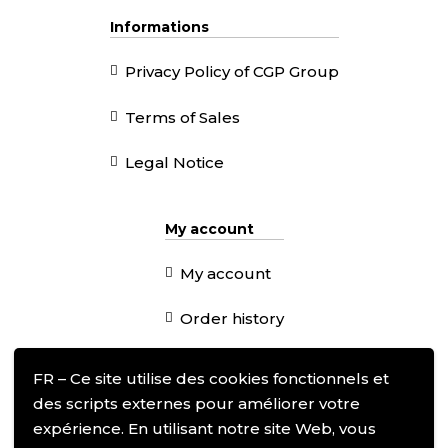
Informations
Privacy Policy of CGP Group
Terms of Sales
Legal Notice
My account
My account
Order history
Addresses
FR – Ce site utilise des cookies fonctionnels et
des scripts externes pour améliorer votre
expérience. En utilisant notre site Web, vous
Follow us