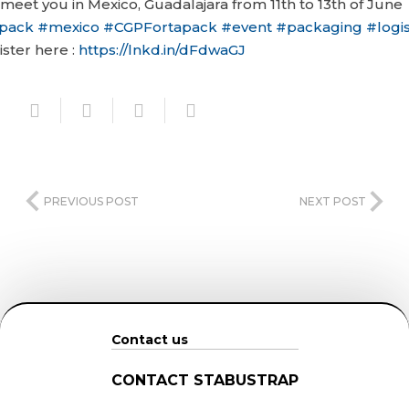
 meet you in Mexico, Guadalajara from 11th to 13th of June
pack
#
mexico
#
CGPFortapack
#
event
#
packaging
#
logis
ister here :
https://lnkd.in/dFdwaGJ
PREVIOUS POST
NEXT POST
Contact us
CONTACT STABUSTRAP